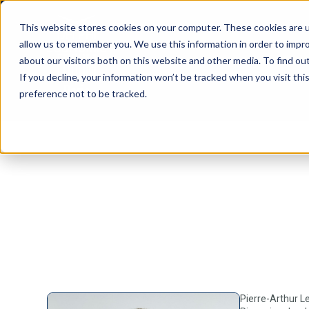
This website stores cookies on your computer. These cookies are u
allow us to remember you. We use this information in order to impr
about our visitors both on this website and other media. To find ou
If you decline, your information won’t be tracked when you visit th
preference not to be tracked.
Pierre-Arthur L