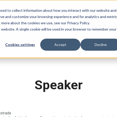
sed to collect information about how you interact with our website and
ove and customize your browsing experience and for analytics and metri
H
t more about the cookies we use, see our Privacy Policy.
is website. A single cookie will be used in your browser to remember your
Cookies settings
Accept
Decline
Speaker
estrade