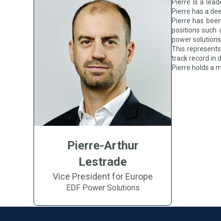
Pierre is a lea
Pierre has a de
Pierre has been
positions such a
power solutions’
This represents
track record in
Pierre holds a 
Pierre-Arthur
Lestrade
Vice President for Europe
EDF Power Solutions