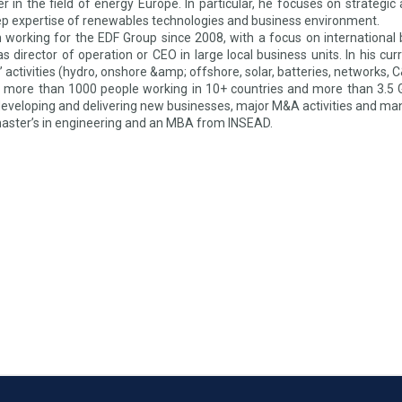
der in the field of energy Europe. In particular, he focuses on strateg
ep expertise of renewables technologies and business environment.
 working for the EDF Group since 2008, with a focus on international
s director of operation or CEO in large local business units. In his cu
 activities (hydro, onshore &amp; offshore, solar, batteries, networks, 
 more than 1000 people working in 10+ countries and more than 3.5 G
 developing and delivering new businesses, major M&A activities and ma
master’s in engineering and an MBA from INSEAD.