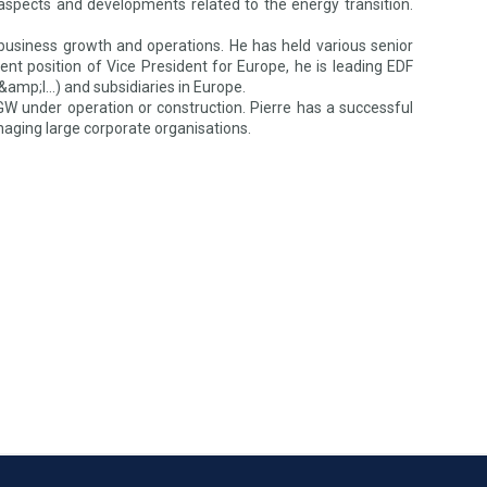
ic aspects and developments related to the energy transition.
 business growth and operations. He has held various senior
rrent position of Vice President for Europe, he is leading EDF
C&amp;I…) and subsidiaries in Europe.
W under operation or construction. Pierre has a successful
naging large corporate organisations.