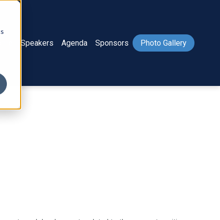
cs
ome
Speakers
Agenda
Sponsors
Photo Gallery