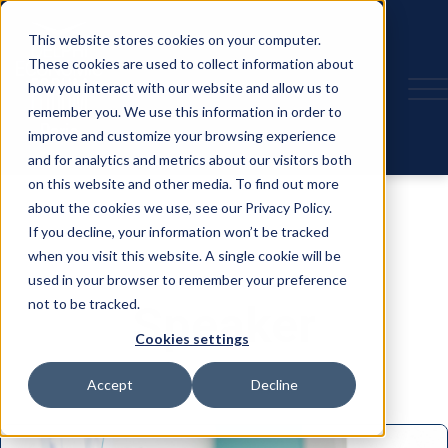
This website stores cookies on your computer.
These cookies are used to collect information about
how you interact with our website and allow us to
remember you. We use this information in order to
improve and customize your browsing experience
and for analytics and metrics about our visitors both
on this website and other media. To find out more
about the cookies we use, see our Privacy Policy.
If you decline, your information won’t be tracked
when you visit this website. A single cookie will be
used in your browser to remember your preference
not to be tracked.
Speaker
Cookies settings
Accept
Decline