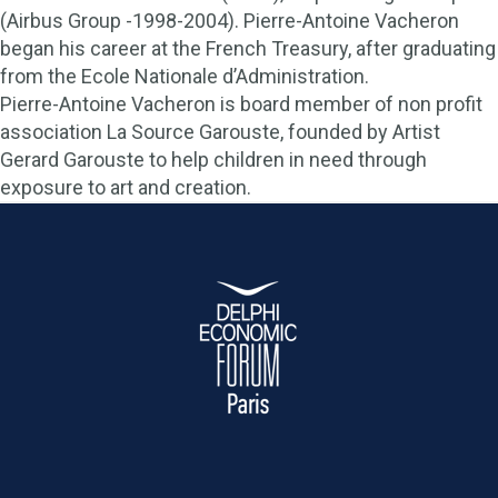
(Airbus Group -1998-2004). Pierre-Antoine Vacheron
began his career at the French Treasury, after graduating
from the Ecole Nationale d’Administration.
Pierre-Antoine Vacheron is board member of non profit
association La Source Garouste, founded by Artist
Gerard Garouste to help children in need through
exposure to art and creation.