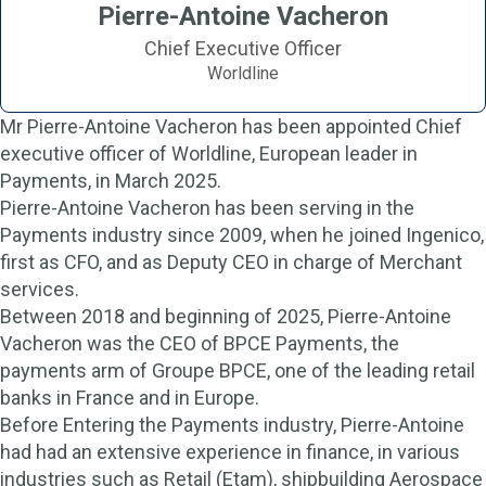
Pierre-Antoine Vacheron
Chief Executive Officer
Worldline
Mr Pierre-Antoine Vacheron has been appointed Chief
executive officer of Worldline, European leader in
Payments, in March 2025.
Pierre-Antoine Vacheron has been serving in the
Payments industry since 2009, when he joined Ingenico,
first as CFO, and as Deputy CEO in charge of Merchant
services.
Between 2018 and beginning of 2025, Pierre-Antoine
Vacheron was the CEO of BPCE Payments, the
payments arm of Groupe BPCE, one of the leading retail
banks in France and in Europe.
Before Entering the Payments industry, Pierre-Antoine
had had an extensive experience in finance, in various
industries such as Retail (Etam), shipbuilding Aerospace