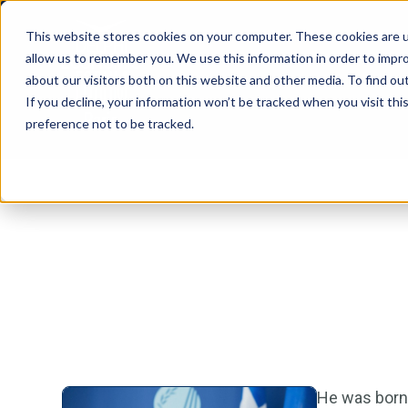
This website stores cookies on your computer. These cookies are u
allow us to remember you. We use this information in order to impr
about our visitors both on this website and other media. To find ou
If you decline, your information won’t be tracked when you visit th
preference not to be tracked.
He was born 