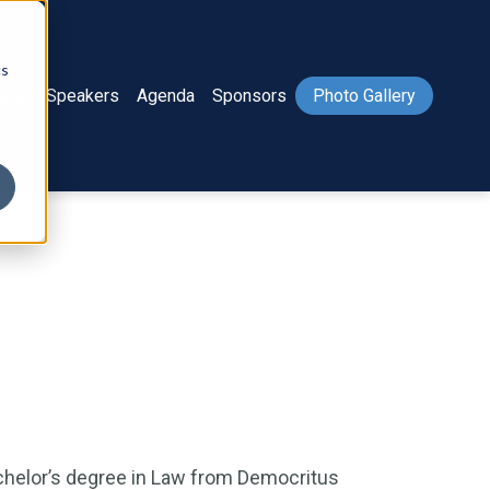
cs
ome
Speakers
Agenda
Sponsors
Photo Gallery
chelor’s degree in Law from Democritus