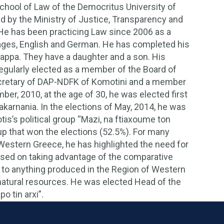
chool of Law of the Democritus University of
 by the Ministry of Justice, Transparency and
He has been practicing Law since 2006 as a
ages, English and German. He has completed his
 Pappa. They have a daughter and a son. His
regularly elected as a member of the Board of
ecretary of DAP-NDFK of Komotini and a member
er, 2010, at the age of 30, he was elected first
oakarnania. In the elections of May, 2014, he was
is’s political group “Mazi, na ftiaxoume ton
oup that won the elections (52.5%). For many
 Western Greece, he has highlighted the need for
s based on taking advantage of the comparative
ue to anything produced in the Region of Western
atural resources. He was elected Head of the
o tin arxi”.