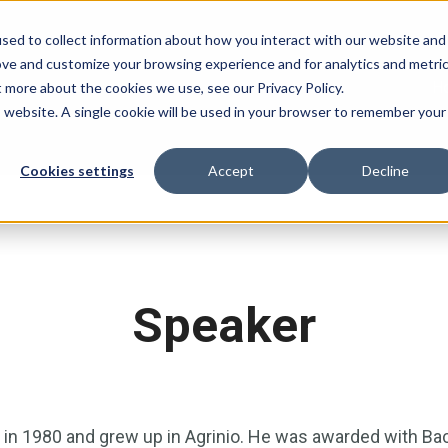
sed to collect information about how you interact with our website and
ove and customize your browsing experience and for analytics and metri
H
t more about the cookies we use, see our Privacy Policy.
is website. A single cookie will be used in your browser to remember your
Cookies settings
Accept
Decline
Speaker
in 1980 and grew up in Agrinio. He was awarded with Ba