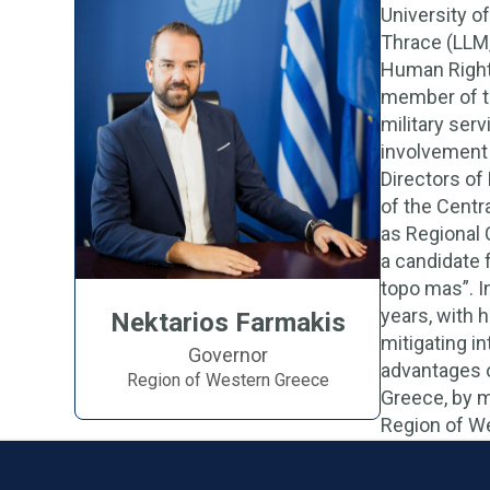
University o
Thrace (LLM,
Human Rights
member of th
military ser
involvement 
Directors of
of the Centr
as Regional 
a candidate 
topo mas”. I
years, with 
Nektarios Farmakis
mitigating in
Governor
advantages o
Region of Western Greece
Greece, by 
Region of Wes