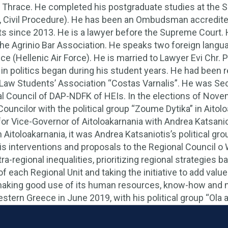
f Thrace. He completed his postgraduate studies at the S
 Civil Procedure). He has been an Ombudsman accredited
 since 2013. He is a lawyer before the Supreme Court. 
e Agrinio Bar Association. He speaks two foreign langu
vice (Hellenic Air Force). He is married to Lawyer Evi Chr.
in politics began during his student years. He had been 
 Law Students’ Association “Costas Varnalis”. He was S
al Council of DAP-NDFK of HEIs. In the elections of Novemb
Councilor with the political group “Zoume Dytika” in Aitol
for Vice-Governor of Aitoloakarnania with Andrea Katsaniot
n Aitoloakarnania, it was Andrea Katsaniotis’s political gr
his interventions and proposals to the Regional Council o
tra-regional inequalities, prioritizing regional strategie
f each Regional Unit and taking the initiative to add val
making good use of its human resources, know-how and n
tern Greece in June 2019, with his political group “Ola ap