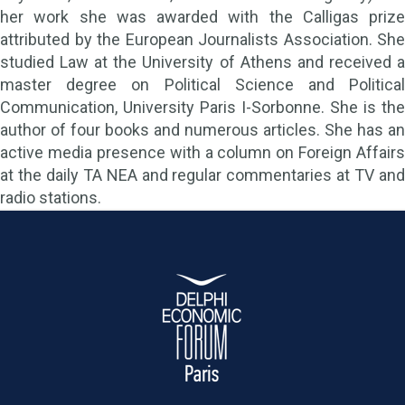
her work she was awarded with the Calligas prize
attributed by the European Journalists Association. She
studied Law at the University of Athens and received a
master degree on Political Science and Political
Communication, University Paris I-Sorbonne. She is the
author of four books and numerous articles. She has an
active media presence with a column on Foreign Affairs
at the daily TA NEA and regular commentaries at TV and
radio stations.