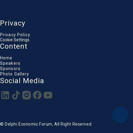
Privacy
Privacy Policy
Cookie Settings
Content
Home
Speakers
Sponsors
Photo Gallery
Social Media
© Delphi Economic Forum, All Right Reserved