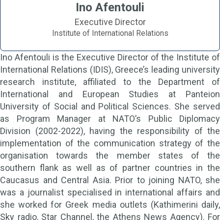
Ino Afentouli
Executive Director
Institute of International Relations
Ino Afentouli is the Executive Director of the Institute of
International Relations (IDIS), Greece’s leading university
research institute, affiliated to the Department of
International and European Studies at Panteion
University of Social and Political Sciences. She served
as Program Manager at NATO’s Public Diplomacy
Division (2002-2022), having the responsibility of the
implementation of the communication strategy of the
organisation towards the member states of the
southern flank as well as of partner countries in the
Caucasus and Central Asia. Prior to joining NATO, she
was a journalist specialised in international affairs and
she worked for Greek media outlets (Kathimerini daily,
Sky radio, Star Channel, the Athens News Agency). For