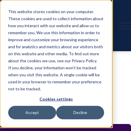
This website stores cookies on your computer.
These cookies are used to collect information about
how you interact with our website and allow us to
remember you. We use this information in order to
improve and customize your browsing experience
and for analytics and metrics about our visitors both
on this website and other media. To find out more
about the cookies we use, see our Privacy Policy.
If you decline, your information won’t be tracked
when you visit this website. A single cookie will be
used in your browser to remember your preference
not to be tracked.
Speaker
Cookies settings
Accept
Decline