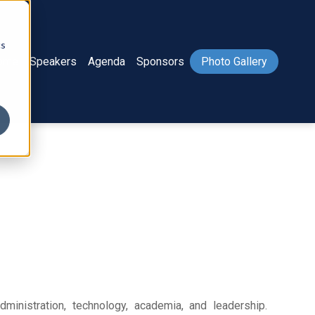
cs
ome
Speakers
Agenda
Sponsors
Photo Gallery
ministration, technology, academia, and leadership.