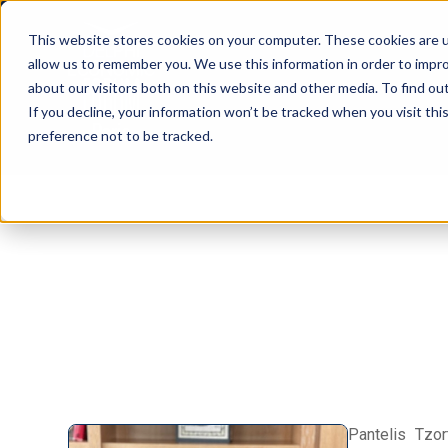
This website stores cookies on your computer. These cookies are u
allow us to remember you. We use this information in order to impr
about our visitors both on this website and other media. To find ou
If you decline, your information won’t be tracked when you visit th
preference not to be tracked.
Pantelis Tzor