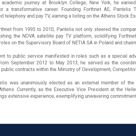
 academic journey at Brooklyn College, New York, he earned
or a transformative career. Founding Forthnet AE, Pantelis
xed telephony and pay TV, earning a listing on the Athens Stock E
thnet from 1995 to 2010, Pantelis not only steered the company
ishing the NOVA satellite pay TV platform, solidifying Forthnet
roles on the Supervisory Board of NETIA SA in Poland and chairm
t to public service manifested in roles such as a special adv
rom September 2012 to May 2013, he served as the coordinato
 public contracts within the Ministry of Development, Competitiv
elis was unanimously elected as an external member of the B
 Athens. Currently, as the Executive Vice President at the H
ings extensive experience, exemplifying unwavering commitment t