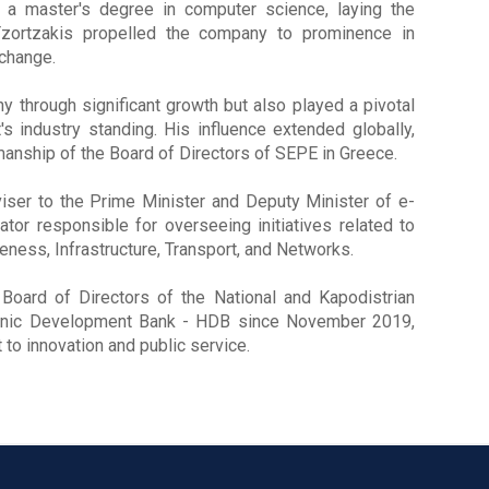
 a master's degree in computer science, laying the
 Tzortzakis propelled the company to prominence in
xchange.
 through significant growth but also played a pivotal
's industry standing. His influence extended globally,
anship of the Board of Directors of SEPE in Greece.
iser to the Prime Minister and Deputy Minister of e-
r responsible for overseeing initiatives related to
eness, Infrastructure, Transport, and Networks.
oard of Directors of the National and Kapodistrian
ellenic Development Bank - HDB since November 2019,
o innovation and public service.