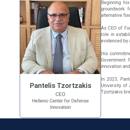
Beginning his
groundwork f
alternative fi
As CEO of For
role in establ
evidenced by 
His commitmen
Government. F
innovation and
In 2023, Pant
Pantelis Tzortzakis
University of
Tzortzakis br
CEO
Hellenic Center for Defense
Innovation