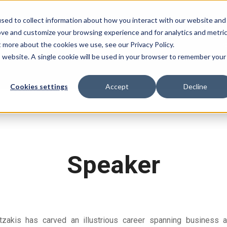
sed to collect information about how you interact with our website and
ove and customize your browsing experience and for analytics and metri
H
t more about the cookies we use, see our Privacy Policy.
is website. A single cookie will be used in your browser to remember your
Cookies settings
Accept
Decline
Speaker
tzakis has carved an illustrious career spanning business ad