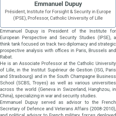
Emmanuel Dupuy
Président, Institute for Forsight & Security in Europe
(IPSE), Professor, Catholic University of Lille
Emmanuel Dupuy is President of the Institute for
European Perspective and Security Studies (IPSE), a
think tank focused on track two diplomacy and strategic
prospective analysis with offices in Paris, Brussels and
Rabat.
He is an Associate Professor at the Catholic University
of Lille, in the Institut Supérieur de Gestion (ISG, Paris
and Strasbourg) and in the South Champagne Business
School (SCBS, Troyes) as well as various universities
across the world (Geneva in Swizerland, Hanghzou, in
China), specializing in war and security studies.
Emmanuel Dupuy served as advisor to the French
Secretary of Defence and Veterans Affairs (2008-2010),
and political advisor to French military forces deployed