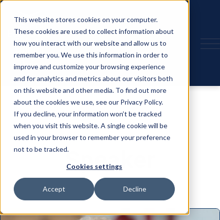
This website stores cookies on your computer.
These cookies are used to collect information about
how you interact with our website and allow us to
remember you. We use this information in order to
improve and customize your browsing experience
and for analytics and metrics about our visitors both
on this website and other media. To find out more
about the cookies we use, see our Privacy Policy.
If you decline, your information won’t be tracked
when you visit this website. A single cookie will be
used in your browser to remember your preference
not to be tracked.
Speaker
Cookies settings
Accept
Decline