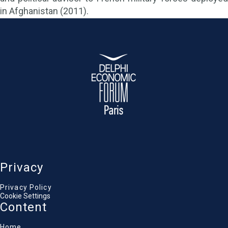
in Afghanistan (2011).
Privacy
Privacy Policy
Cookie Settings
Content
Home