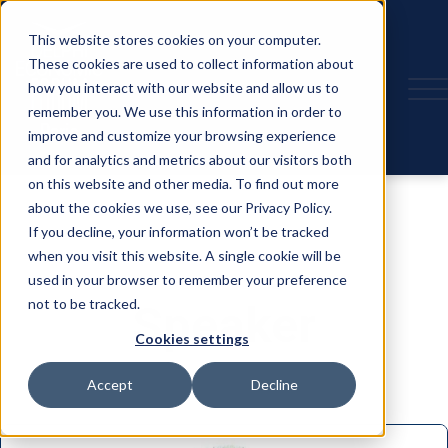
This website stores cookies on your computer.
These cookies are used to collect information about
how you interact with our website and allow us to
remember you. We use this information in order to
improve and customize your browsing experience
and for analytics and metrics about our visitors both
on this website and other media. To find out more
about the cookies we use, see our Privacy Policy.
If you decline, your information won’t be tracked
when you visit this website. A single cookie will be
used in your browser to remember your preference
not to be tracked.
Speaker
Cookies settings
Accept
Decline