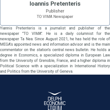
Ioannis Pretenteris
Publisher
TO VIMA Newspaper
Yiannis Pretenteris is a journalist and publisher of the
newspaper "TO VIMA". He is a daily columnist for the
newspaper Ta Nea. Since August 2021, he has held the role of
MEGA's appointed news and information advisor and is the main
commentator on the station's central news bulletin. He holds a
degree in Economics, a specialized diploma in European Law
from the University of Grenoble, France, and a higher diploma in
Political Science with a specialization in International History
and Politics from the University of Geneva.