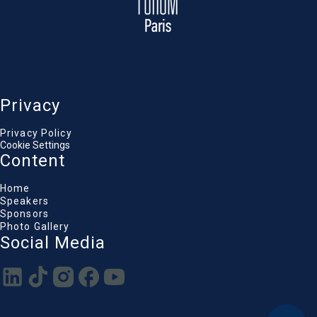
Privacy
Privacy Policy
Cookie Settings
Content
Home
Speakers
Sponsors
Photo Gallery
Social Media