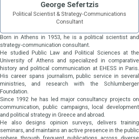
George Sefertzis
Political Scientist & Strategy-Communications
Consultant
Born in Athens in 1953, he is a political scientist and
strategy-communication consultant.
He studied Public Law and Political Sciences at the
University of Athens and specialized in comparative
history and political communication at EHESS in Paris.
His career spans journalism, public service in several
ministries, and research with the Schlumberger
Foundation.
Since 1992 he has led major consultancy projects on
communication, public campaigns, local development
and political strategy in Greece and abroad.
He also designs opinion surveys, delivers training
seminars, and maintains an active presence in the public
sphere through frequent publications across diverse