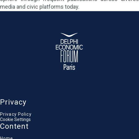
media and civic platforms today.
Privacy
Privacy Policy
Cookie Settings
Content
Home