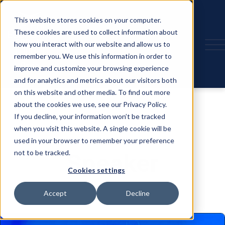
This website stores cookies on your computer.
These cookies are used to collect information about
how you interact with our website and allow us to
remember you. We use this information in order to
improve and customize your browsing experience
and for analytics and metrics about our visitors both
on this website and other media. To find out more
about the cookies we use, see our Privacy Policy.
If you decline, your information won’t be tracked
when you visit this website. A single cookie will be
used in your browser to remember your preference
not to be tracked.
Speaker
Cookies settings
Accept
Decline