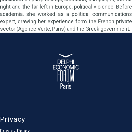
right and the far left in Europe, political violence. Before
academia, she worked as a political communications
expert, drawing her experience form the French private
sector (Agence Verte, Paris) and the Greek government.
Privacy
Privacy Policy