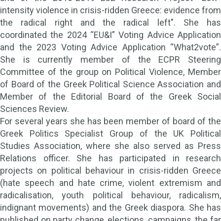
intensity violence in crisis-ridden Greece: evidence from
the radical right and the radical left". She has
coordinated the 2024 “EU&I” Voting Advice Application
and the 2023 Voting Advice Application “What2vote”.
She is currently member of the ECPR Steering
Committee of the group on Political Violence, Member
of Board of the Greek Political Science Association and
Member of the Editorial Board of the Greek Social
Sciences Review.
For several years she has been member of board of the
Greek Politics Specialist Group of the UK Political
Studies Association, where she also served as Press
Relations officer. She has participated in research
projects on political behaviour in crisis-ridden Greece
(hate speech and hate crime, violent extremism and
radicalisation, youth political behaviour, radicalism,
indignant movements) and the Greek diaspora. She has
published on party change, elections, campaigns, the far