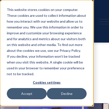
This website stores cookies on your computer.
These cookies are used to collect information about
how you interact with our website and allow us to
remember you. We use this information in order to
improve and customize your browsing experience
and for analytics and metrics about our visitors both
on this website and other media. To find out more
about the cookies we use, see our Privacy Policy.
If you decline, your information won’t be tracked
when you visit this website. A single cookie will be
used in your browser to remember your preference
not to be tracked.
Speaker
Cookies settings
Accept
Decline