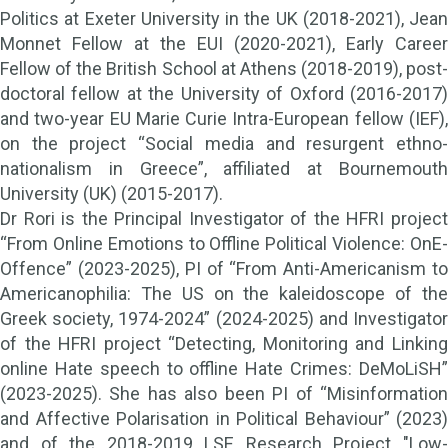
Politics at Exeter University in the UK (2018-2021), Jean
Monnet Fellow at the EUI (2020-2021), Early Career
Fellow of the British School at Athens (2018-2019), post-
doctoral fellow at the University of Oxford (2016-2017)
and two-year EU Marie Curie Intra-European fellow (IEF),
on the project “Social media and resurgent ethno-
nationalism in Greece”, affiliated at Bournemouth
University (UK) (2015-2017).
Dr Rori is the Principal Investigator of the HFRI project
“From Online Emotions to Offline Political Violence: OnE-
Offence” (2023-2025), PI of “From Anti-Americanism to
Americanophilia: The US on the kaleidoscope of the
Greek society, 1974-2024” (2024-2025) and Investigator
of the HFRI project “Detecting, Monitoring and Linking
online Hate speech to offline Hate Crimes: DeMoLiSH”
(2023-2025). She has also been PI of “Misinformation
and Affective Polarisation in Political Behaviour” (2023)
and of the 2018-2019 LSE Research Project "Low-