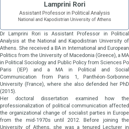
Lamprini Rori
Assistant Professor in Political Analysis
National and Kapodistrian University of Athens
Dr Lamprini Rori is Assistant Professor in Political
Analysis at the National and Kapodistrian University of
Athens. She received a BA in International and European
Politics from the University of Macedonia (Greece), a MA
in Political Sociology and Public Policy from Sciences Po
Paris (IEP) and a MA in Political and Social
Communication from Paris 1, Panthéon-Sorbonne
University (France), where she also defended her PhD
(2015).
Her doctoral dissertation examined how the
professionalization of political communication affected
the organizational change of socialist parties in Europe
from the mid-1970s until 2012. Before joining the
University of Athens, she was a tenured Lecturer in