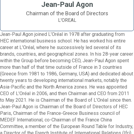
Jean-Paul Agon
Chairman of the Board of Directors
L'OREAL
Jean-Paul Agon joined L’Oréal in 1978 after graduating from
HEC international business school. He has worked his entire
career at L’Oréal, where he successively led several of its
brands, countries, and geographical zones. In his 28-year career
within the Group before becoming CEO, Jean-Paul Agon spent
more than half of that time outside of France in 3 countries
(Greece from 1981 to 1986, Germany, USA) and dedicated about
twenty years to developing international markets, notably the
Asia-Pacific and the North America zones. He was appointed
CEO of L’Oréal in 2006, and then Chairman and CEO from 2011
to May 2021. He is Chairman of the Board of L’Oréal since then.
Jean-Paul Agon is Chairman of the Board of Directors of HEC
Paris, Chairman of the France-Greece Business council of
MEDEF International, co-Chairman of the France China
Committee, a member of the European Round Table for Industry,
a Director of the French Institute of International Relations (Ifri)