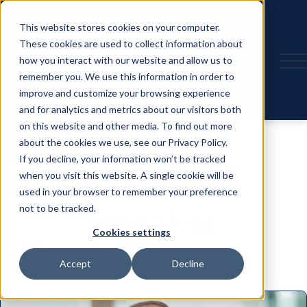
This website stores cookies on your computer.
These cookies are used to collect information about
how you interact with our website and allow us to
remember you. We use this information in order to
improve and customize your browsing experience
and for analytics and metrics about our visitors both
on this website and other media. To find out more
about the cookies we use, see our Privacy Policy.
If you decline, your information won’t be tracked
when you visit this website. A single cookie will be
used in your browser to remember your preference
not to be tracked.
Speaker
Cookies settings
Accept
Decline