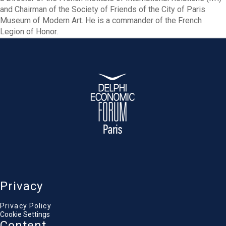
and Chairman of the Society of Friends of the City of Paris
Museum of Modern Art. He is a commander of the French
Legion of Honor.
Privacy
Privacy Policy
Cookie Settings
Content