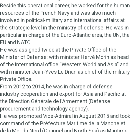
Beside this operational career, he worked for the human
resources of the French Navy and was also much
involved in political-military and international affairs at
the strategic level in the ministry of defense. He was in
particular in charge of the Euro-Atlantic area, the UN, the
EU and NATO.
He was assigned twice at the Private Office of the
Minister of Defense: with minister Hervé Morin as head
of the international office “Western World and Asia” and
with minister Jean-Yves Le Drian as chief of the military
Private Office.
From 2012 to 2014, he was in charge of defense
industry cooperation and export for Asia and Pacific at
the Direction Générale de l'Armement (Defense
procurement and technology agency).
He was promoted Vice-Admiral in August 2015 and took
command of the Préfecture Maritime de la Manche et
de la Mer du Nord (Channel and North Sea) as Maritime