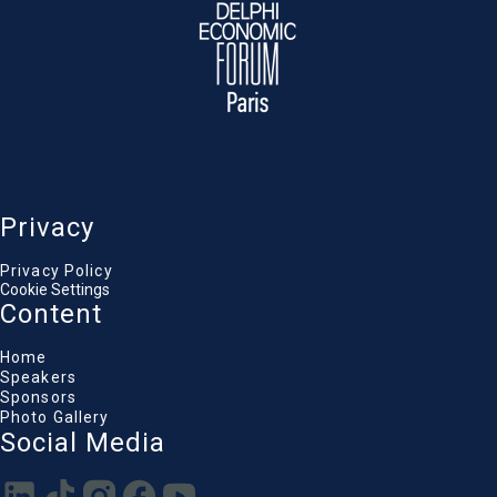
Privacy
Privacy Policy
Cookie Settings
Content
Home
Speakers
Sponsors
Photo Gallery
Social Media