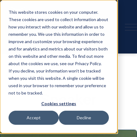
This website stores cookies on your computer.
These cookies are used to collect information about
how you interact with our website and allow us to
remember you. We use this information in order to
improve and customize your browsing experience
and for analytics and metrics about our visitors both
on this website and other media. To find out more
about the cookies we use, see our Privacy Policy.
If you decline, your information won’t be tracked
when you visit this website. A single cookie will be
used in your browser to remember your preference
not to be tracked.
Speaker
Cookies settings
Accept
Decline