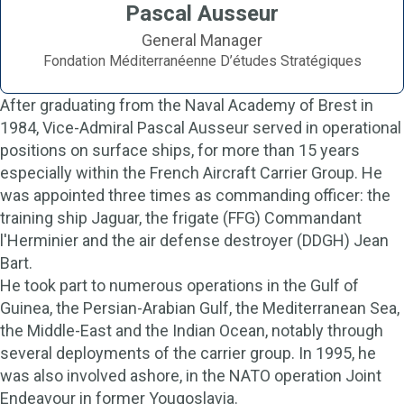
Pascal Ausseur
General Manager
Fondation Méditerranéenne D’études Stratégiques
After graduating from the Naval Academy of Brest in
1984, Vice-Admiral Pascal Ausseur served in operational
positions on surface ships, for more than 15 years
especially within the French Aircraft Carrier Group. He
was appointed three times as commanding officer: the
training ship Jaguar, the frigate (FFG) Commandant
l'Herminier and the air defense destroyer (DDGH) Jean
Bart.
He took part to numerous operations in the Gulf of
Guinea, the Persian-Arabian Gulf, the Mediterranean Sea,
the Middle-East and the Indian Ocean, notably through
several deployments of the carrier group. In 1995, he
was also involved ashore, in the NATO operation Joint
Endeavour in former Yougoslavia.