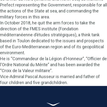
Prefect representing the Government, responsible for all
the actions of the State at sea, and commanding the
military forces in this area.
In October 2018, he quit the arm forces to take the
direction of the FMES institute (Fondation
méditerranéenne d’études stratégiques), a think tank
based in Toulon dedicated to the issues and prospects
of the Euro-Mediterranean region and of its geopolitical
environment.
He is “Commandeur de la Légion d'Honneur”, “Officier de
l'Ordre National du Mérite” and has been awarded the
“Croix de la Valeur militaire”.
Vice-Admiral Pascal Ausseur is married and father of
four children and five grandchildren.