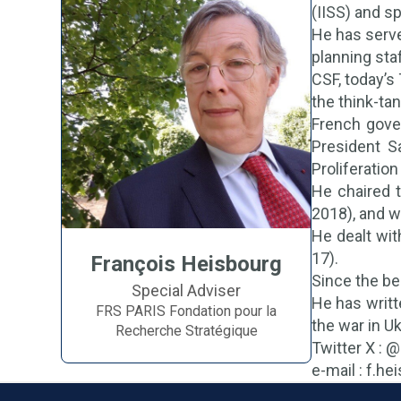
(IISS) and s
He has serve
planning sta
CSF, today’s
the think-ta
French gove
President S
Proliferatio
He chaired t
2018), and w
He dealt wit
17).
François Heisbourg
Since the be
Special Adviser
He has writt
FRS PARIS Fondation pour la
the war in Uk
Recherche Stratégique
Twitter X : 
e-mail : f.h