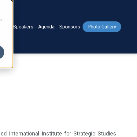
cs
ome
Speakers
Agenda
Sponsors
Photo Gallery
 International Institute for Strategic Studies