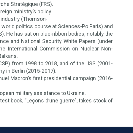
rche Stratégique (FRS).
eign ministry’s policy
), industry (Thomson-
e world politics course at Sciences-Po Paris) and
S). He has sat on blue-ribbon bodies, notably the
nce and National Security White Papers (under
the International Commission on Nuclear Non-
Balkans.
CSP) from 1998 to 2018, and of the IISS (2001-
y in Berlin (2015-2017).
uel Macron’s first presidential campaign (2016-
pean military assistance to Ukraine.
test book, “Leçons d’une guerre”, takes stock of