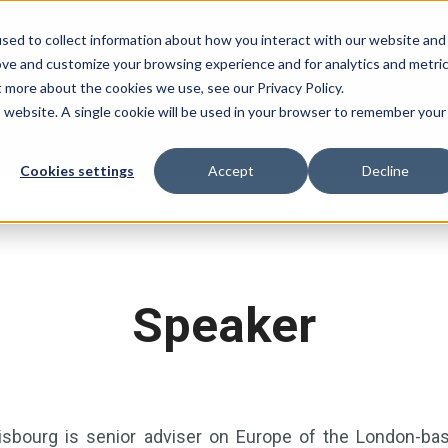
sed to collect information about how you interact with our website and
ove and customize your browsing experience and for analytics and metri
H
t more about the cookies we use, see our Privacy Policy.
is website. A single cookie will be used in your browser to remember your
Cookies settings
Accept
Decline
Speaker
sbourg is senior adviser on Europe of the London-based