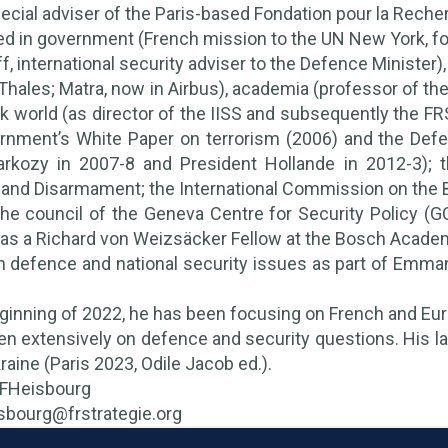
pecial adviser of the Paris-based Fondation pour la Reche
d in government (French mission to the UN New York, for
ff, international security adviser to the Defence Minister
 Thales; Matra, now in Airbus), academia (professor of th
nk world (as director of the IISS and subsequently the FR
rnment’s White Paper on terrorism (2006) and the Defe
arkozy in 2007-8 and President Hollande in 2012-3); 
n and Disarmament; the International Commission on the 
he council of the Geneva Centre for Security Policy (G
as a Richard von Weizsäcker Fellow at the Bosch Academ
h defence and national security issues as part of Emman
ginning of 2022, he has been focusing on French and Euro
en extensively on defence and security questions. His la
raine (Paris 2023, Odile Jacob ed.).
@FHeisbourg
eisbourg@frstrategie.org