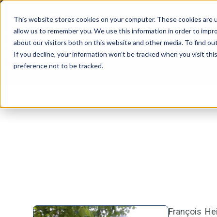
This website stores cookies on your computer. These cookies are u
allow us to remember you. We use this information in order to impr
about our visitors both on this website and other media. To find ou
If you decline, your information won’t be tracked when you visit th
preference not to be tracked.
François Hei