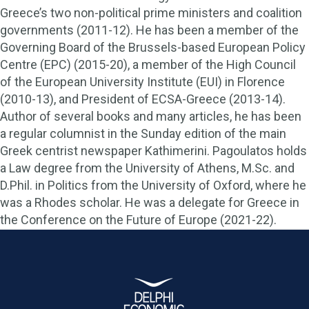
Greece’s two non-political prime ministers and coalition
governments (2011-12). He has been a member of the
Governing Board of the Brussels-based European Policy
Centre (EPC) (2015-20), a member of the High Council
of the European University Institute (EUI) in Florence
(2010-13), and President of ECSA-Greece (2013-14).
Author of several books and many articles, he has been
a regular columnist in the Sunday edition of the main
Greek centrist newspaper Kathimerini. Pagoulatos holds
a Law degree from the University of Athens, M.Sc. and
D.Phil. in Politics from the University of Oxford, where he
was a Rhodes scholar. He was a delegate for Greece in
the Conference on the Future of Europe (2021-22).