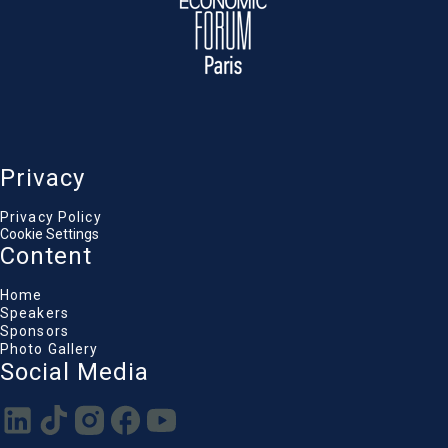
Privacy
Privacy Policy
Cookie Settings
Content
Home
Speakers
Sponsors
Photo Gallery
Social Media