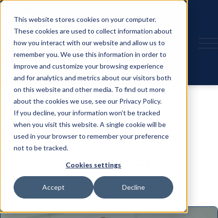
This website stores cookies on your computer.
These cookies are used to collect information about
how you interact with our website and allow us to
remember you. We use this information in order to
improve and customize your browsing experience
and for analytics and metrics about our visitors both
on this website and other media. To find out more
about the cookies we use, see our Privacy Policy.
If you decline, your information won’t be tracked
when you visit this website. A single cookie will be
used in your browser to remember your preference
not to be tracked.
Speaker
Cookies settings
Accept
Decline