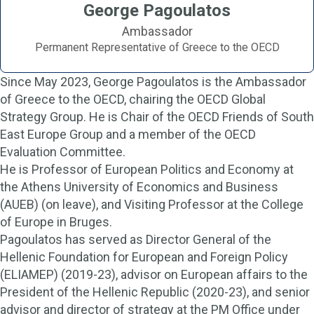
George Pagoulatos
Ambassador
Permanent Representative of Greece to the OECD
Since May 2023, George Pagoulatos is the Ambassador
of Greece to the OECD, chairing the OECD Global
Strategy Group. He is Chair of the OECD Friends of South
East Europe Group and a member of the OECD
Evaluation Committee.
He is Professor of European Politics and Economy at
the Athens University of Economics and Business
(AUEB) (on leave), and Visiting Professor at the College
of Europe in Bruges.
Pagoulatos has served as Director General of the
Hellenic Foundation for European and Foreign Policy
(ELIAMEP) (2019-23), advisor on European affairs to the
President of the Hellenic Republic (2020-23), and senior
advisor and director of strategy at the PM Office under