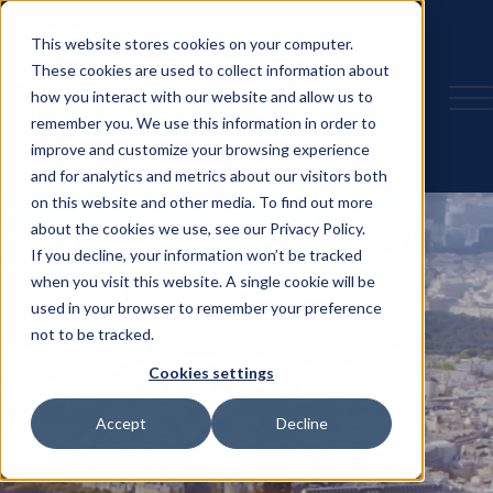
This website stores cookies on your computer.
These cookies are used to collect information about
how you interact with our website and allow us to
remember you. We use this information in order to
improve and customize your browsing experience
and for analytics and metrics about our visitors both
on this website and other media. To find out more
about the cookies we use, see our Privacy Policy.
If you decline, your information won’t be tracked
when you visit this website. A single cookie will be
used in your browser to remember your preference
not to be tracked.
Cookies settings
Accept
Decline