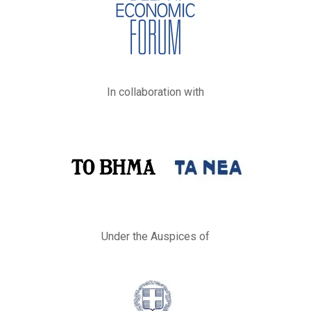
In collaboration with
Under the Auspices of