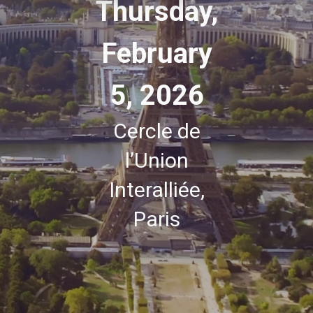
Thursday,
February
5, 2026
Cercle de
l’Union
Interalliée,
Paris