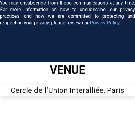
You may unsubscribe from these communications at any time.
For more information on how to unsubscribe, our privacy
practices, and how we are committed to protecting and
respecting your privacy, please review our
Privacy Policy.
VENUE
Cercle de l’Union Interalliée, Paris