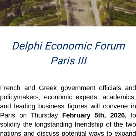
Delphi Economic Forum
Paris III
French and Greek government officials and
policymakers, economic experts, academics,
and
leading business figures will convene i
Paris on Thursday
February 5th, 2026,
to
solidify the
longstanding friendship of the tw
nations and discuss potential ways to expand