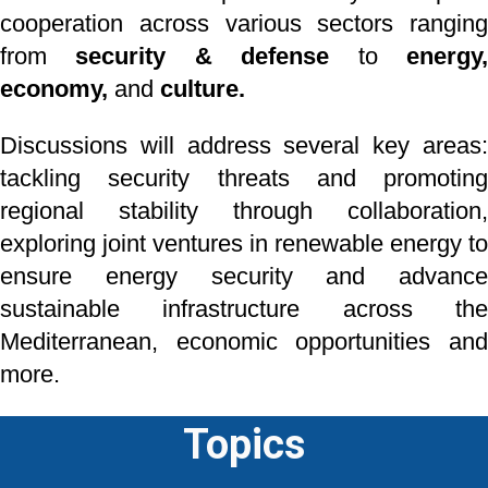
cooperation
across various sectors ranging
from
security & defense
to
energy
economy,
and
culture.
Discussions will address several key areas:
tackling security threats and promoting
regional
stability through collaboration,
exploring joint ventures in renewable energy to
ensure energy
security and advance
sustainable infrastructure across the
Mediterranean, economic
opportunities an
more.
Topics