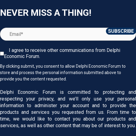
NEVER MISS A THING!
I agree to receive other communications from Delphi
Economic Forum.
By clicking submit, you consent to allow Delphi Economic Forum to
store and process the personal information submitted above to
provide you the content requested.
Delphi Economic Forum is committed to protecting and
respecting your privacy, and we’ll only use your personal
information to administer your account and to provide the
products and services you requested from us. From time to
time, we would like to contact you about our products and
services, as well as other content that may be of interest to you.