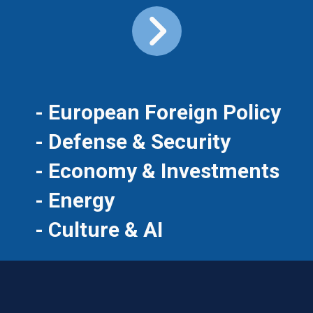
- European Foreign Policy
- Defense & Security
- Economy & Investments
- Energy
- Culture & AI